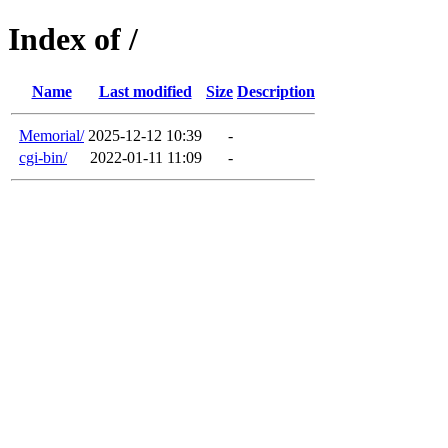
Index of /
Name
Last modified
Size
Description
Memorial/
2025-12-12 10:39
-
cgi-bin/
2022-01-11 11:09
-